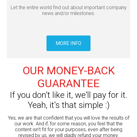
Let the entire world find out about important company
news and/or milestones.
MORE INFO
OUR MONEY-BACK
GUARANTEE
If you don't like it, we'll pay for it.
Yeah, it's that simple :)
Yes, we are that confident that you will love the results of
our work. And if, for some reason, you feel that the
content isn't fit for your purposes, even after being
revised by us, we will gladly refund your money.