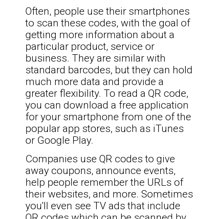
Often, people use their smartphones
to scan these codes, with the goal of
getting more information about a
particular product, service or
business. They are similar with
standard barcodes, but they can hold
much more data and provide a
greater flexibility. To read a QR code,
you can download a free application
for your smartphone from one of the
popular app stores, such as iTunes
or Google Play.
Companies use QR codes to give
away coupons, announce events,
help people remember the URLs of
their websites, and more. Sometimes
you'll even see TV ads that include
QR codes which can be scanned by