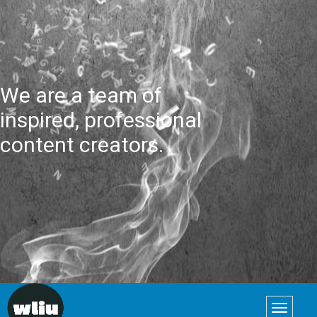
We are a team of
inspired, professional
content creators.