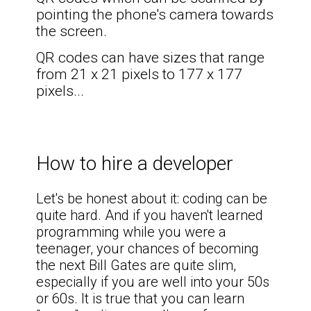
pointing the phone's camera towards
the screen.
QR codes can have sizes that range
from 21 x 21 pixels to 177 x 177
pixels
...
How to hire a developer
Let's be honest about it: coding can be
quite hard. And if you haven't learned
programming while you were a
teenager, your chances of becoming
the next Bill Gates are quite slim,
especially if you are well into your 50s
or 60s. It is true that you can learn