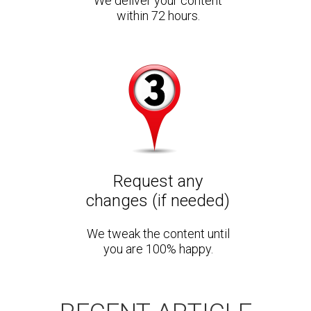
We deliver your content
within 72 hours.
Request any
changes (if needed)
We tweak the content until
you are 100% happy.