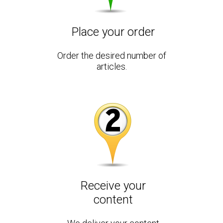
Place your order
Order the desired number of
articles.
Receive your
content