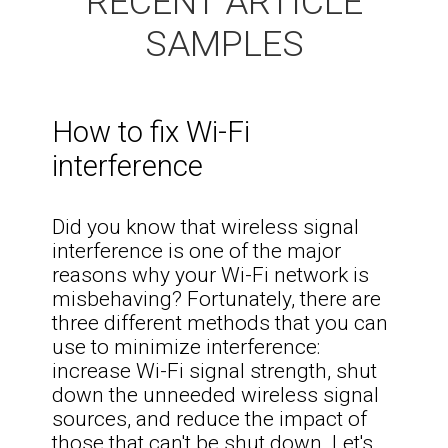
RECENT ARTICLE
SAMPLES
How to fix Wi-Fi
interference
Did you know that wireless signal
interference is one of the major
reasons why your Wi-Fi network is
misbehaving? Fortunately, there are
three different methods that you can
use to minimize interference:
increase Wi-Fi signal strength, shut
down the unneeded wireless signal
sources, and reduce the impact of
those that can't be shut down. Let's