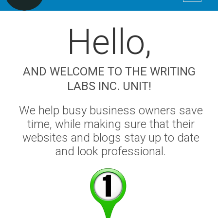
Hello
,
AND WELCOME TO THE WRITING
LABS INC. UNIT!
We help busy business owners save
time, while making sure that their
websites and blogs stay up to date
and look professional.