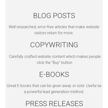
BLOG POSTS
Well researched, error-free articles that make website
visitors return for more.
COPYWRITING
Carefully crafted website content which makes people
click the "Buy" button.
E-BOOKS
Great E-books that can be given away or sold. Useful as
a powerful lead generation method.
PRESS RELEASES