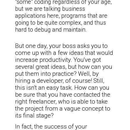
"some" coding regardless of your age,
but we are talking business
applications here, programs that are
going to be quite complex, and thus
hard to debug and maintain.
But one day, your boss asks you to
come up with a few ideas that would
increase productivity. You've got
several great ideas, but how can you
put them into practice? Well, by
hiring a developer, of course! Still,
this isn't an easy task. How can you
be sure that you have contacted the
right freelancer, who is able to take
the project from a vague concept to
its final stage?
In fact, the success of your