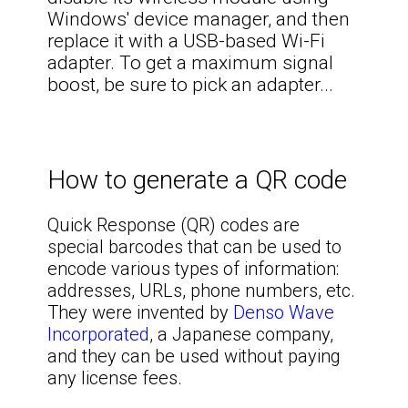
Windows' device manager, and then
replace it with a USB-based Wi-Fi
adapter. To get a maximum signal
boost, be sure to pick an adapter...
How to generate a QR code
Quick Response (QR) codes are
special barcodes that can be used to
encode various types of information:
addresses, URLs, phone numbers, etc.
They were invented by
Denso Wave
Incorporated
, a Japanese company,
and they can be used without paying
any license fees.