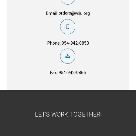
orders
Email:
@wliu.org
Phone: 954-942-0853
Fax: 954-942-0866
LET'S WORK TOGETHER!