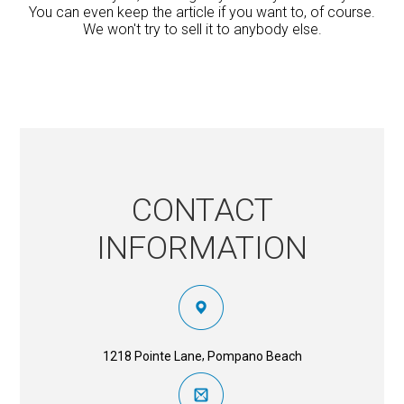
You can even keep the article if you want to, of course.
We won't try to sell it to anybody else.
CONTACT
INFORMATION
,
1218 Pointe Lane
Pompano Beach