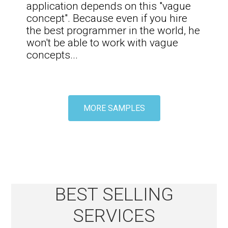
application depends on this "vague
concept". Because even if you hire
the best programmer in the world, he
won't be able to work with vague
concepts
...
MORE SAMPLES
BEST SELLING
SERVICES