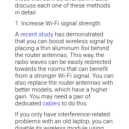
discuss each one of these methods
in detail.
1. Increase Wi-Fi signal strength.
A
recent study
has demonstrated
that you can boost wireless signal by
placing a thin aluminum foil behind
the router antennas. This way, the
radio waves can be easily redirected
towards the rooms that can benefit
from a stronger Wi-Fi signal. You can
also replace the router antennas with
better models, which have a higher
gain. You may need a pair of
dedicated
cables
to do this.
If you only have interference-related
problems with an old laptop, you can
disable its wireless module using